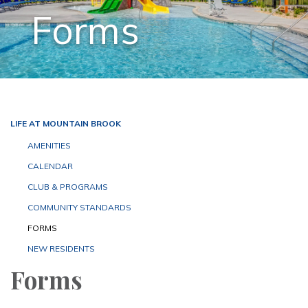
Forms
LIFE AT MOUNTAIN BROOK
AMENITIES
CALENDAR
CLUB & PROGRAMS
COMMUNITY STANDARDS
FORMS
NEW RESIDENTS
Forms