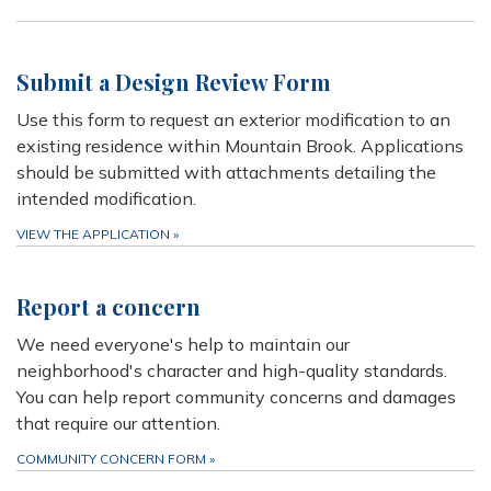
Submit a Design Review Form
Use this form to request an exterior modification to an
existing residence within Mountain Brook. Applications
should be submitted with attachments detailing the
intended modification.
VIEW THE APPLICATION
»
Report a concern
We need everyone's help to maintain our
neighborhood's character and high-quality standards.
You can help report community concerns and damages
that require our attention.
COMMUNITY CONCERN FORM
»