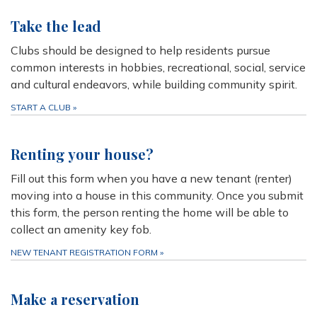
Take the lead
Clubs should be designed to help residents pursue
common interests in hobbies, recreational, social, service
and cultural endeavors, while building community spirit.
START A CLUB
»
Renting your house?
Fill out this form when you have a new tenant (renter)
moving into a house in this community. Once you submit
this form, the person renting the home will be able to
collect an amenity key fob.
NEW TENANT REGISTRATION FORM
»
Make a reservation