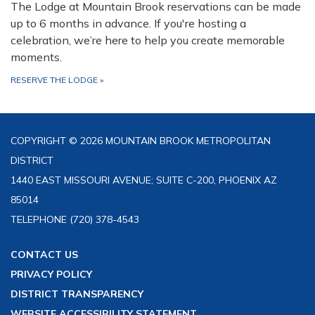
The Lodge at Mountain Brook reservations can be made
up to 6 months in advance. If you're hosting a
celebration, we’re here to help you create memorable
moments.
RESERVE THE LODGE
»
COPYRIGHT © 2026 MOUNTAIN BROOK METROPOLITAN
DISTRICT
1440 EAST MISSOURI AVENUE; SUITE C-200, PHOENIX AZ
85014
TELEPHONE
(720) 378-4543
CONTACT US
PRIVACY POLICY
DISTRICT TRANSPARENCY
WEBSITE ACCESSIBILITY STATEMENT