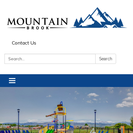
Contact Us
Search:
Search
Toggle navigation