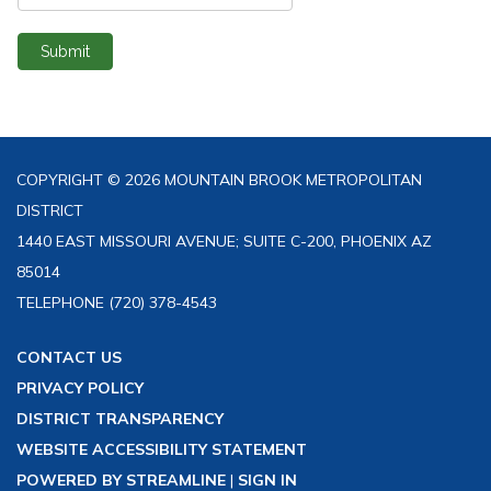
Submit
COPYRIGHT © 2026 MOUNTAIN BROOK METROPOLITAN
DISTRICT
1440 EAST MISSOURI AVENUE; SUITE C-200, PHOENIX AZ
85014
TELEPHONE
(720) 378-4543
CONTACT US
PRIVACY POLICY
DISTRICT TRANSPARENCY
WEBSITE ACCESSIBILITY STATEMENT
POWERED BY STREAMLINE
|
SIGN IN