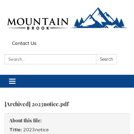
Contact Us
Search:
Search
Toggle
navigation
[Archived] 2023notice.pdf
About this file:
Title:
2023notice