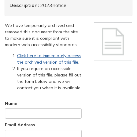
Description:
2023notice
We have temporarily archived and
removed this document from the site
to make sure it is compliant with
modern web accessibility standards.
Click here to immediately access
the archived version of this file
.
If you require an accessible
version of this file, please fill out
the form below and we will
contact you when it is available.
Name
Email Address