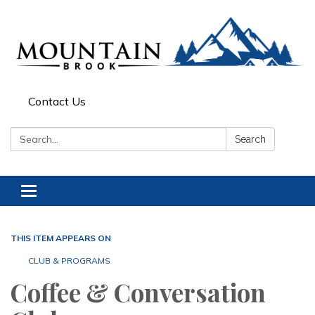
Contact Us
Search:
Search
Toggle navigation
THIS ITEM APPEARS ON
CLUB & PROGRAMS
Coffee & Conversation