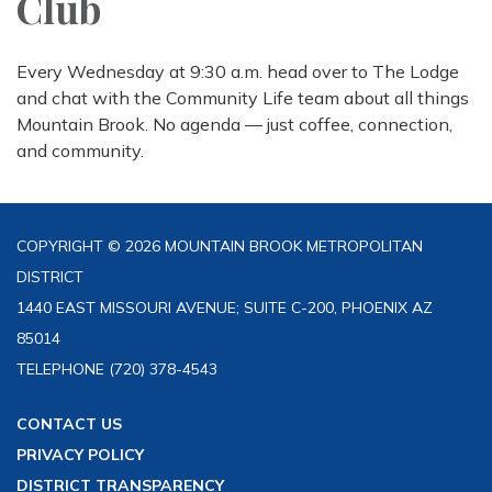
Club
Every Wednesday at 9:30 a.m. head over to The Lodge
and chat with the Community Life team about all things
Mountain Brook. No agenda — just coffee, connection,
and community.
COPYRIGHT © 2026 MOUNTAIN BROOK METROPOLITAN
DISTRICT
1440 EAST MISSOURI AVENUE; SUITE C-200, PHOENIX AZ
85014
TELEPHONE
(720) 378-4543
CONTACT US
PRIVACY POLICY
DISTRICT TRANSPARENCY