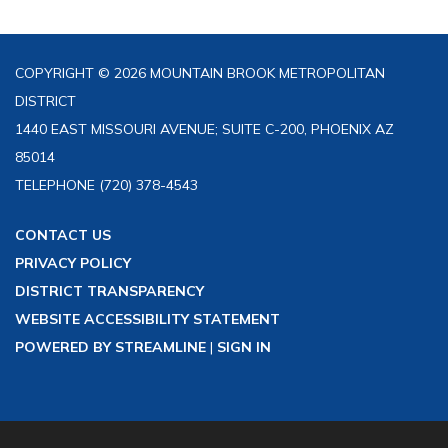
COPYRIGHT © 2026 MOUNTAIN BROOK METROPOLITAN
DISTRICT
1440 EAST MISSOURI AVENUE; SUITE C-200, PHOENIX AZ
85014
TELEPHONE
(720) 378-4543
CONTACT US
PRIVACY POLICY
DISTRICT TRANSPARENCY
WEBSITE ACCESSIBILITY STATEMENT
POWERED BY STREAMLINE
|
SIGN IN