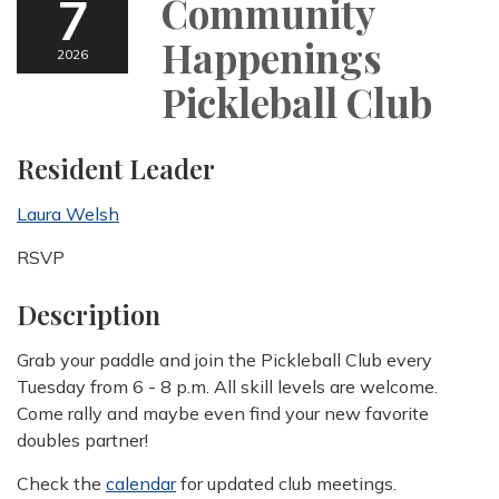
7
Community
Happenings
2026
Pickleball Club
Resident Leader
Laura Welsh
RSVP
Description
Grab your paddle and join the Pickleball Club every
Tuesday from 6 - 8 p.m. All skill levels are welcome.
Come rally and maybe even find your new favorite
doubles partner!
Check the
calendar
for updated club meetings.