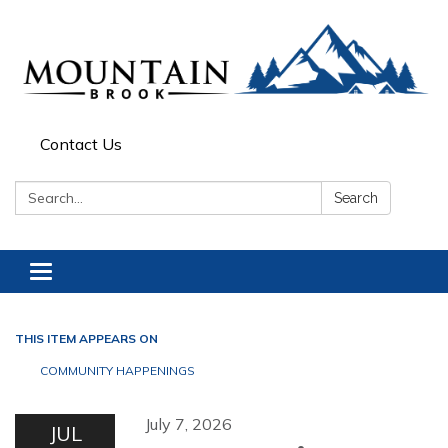
Contact Us
Search:
Search
Toggle navigation
THIS ITEM APPEARS ON
COMMUNITY HAPPENINGS
July 7, 2026
JUL