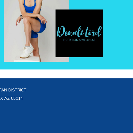
AN DISTRICT
IX AZ 85014