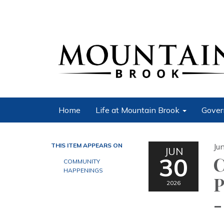
Home
Life at Mountain Brook
Gover
THIS ITEM APPEARS ON
Ju
JUN
30
C
COMMUNITY
HAPPENINGS
P
2026
-