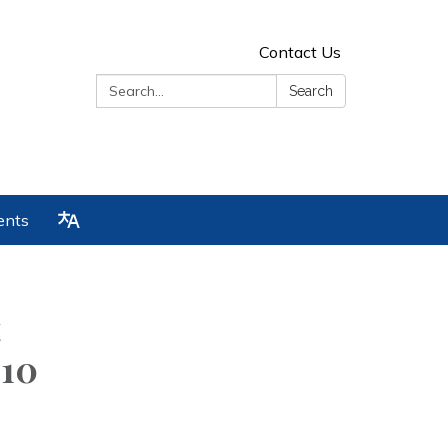
Contact Us
Search:
Search
ents
t
:10