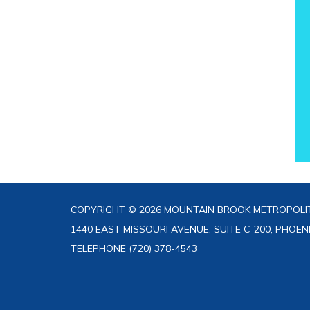
COPYRIGHT © 2026 MOUNTAIN BROOK METROPOLIT
1440 EAST MISSOURI AVENUE; SUITE C-200, PHOEN
TELEPHONE
(720) 378-4543