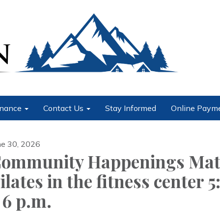
nance
Contact Us
Stay Informed
Online Paym
ne 30, 2026
ommunity Happenings Ma
ilates in the fitness center 5
 6 p.m.