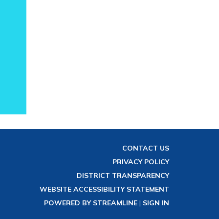
CONTACT US
PRIVACY POLICY
DISTRICT TRANSPARENCY
WEBSITE ACCESSIBILITY STATEMENT
POWERED BY STREAMLINE
|
SIGN IN