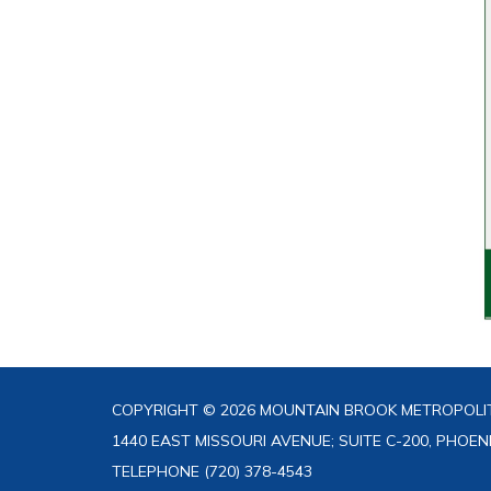
COPYRIGHT © 2026 MOUNTAIN BROOK METROPOLIT
1440 EAST MISSOURI AVENUE; SUITE C-200, PHOEN
TELEPHONE
(720) 378-4543