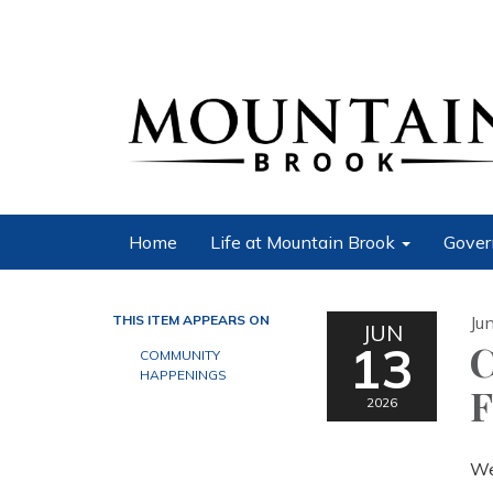
Home
Life at Mountain Brook
Gover
THIS ITEM APPEARS ON
Ju
JUN
13
C
COMMUNITY
HAPPENINGS
F
2026
We