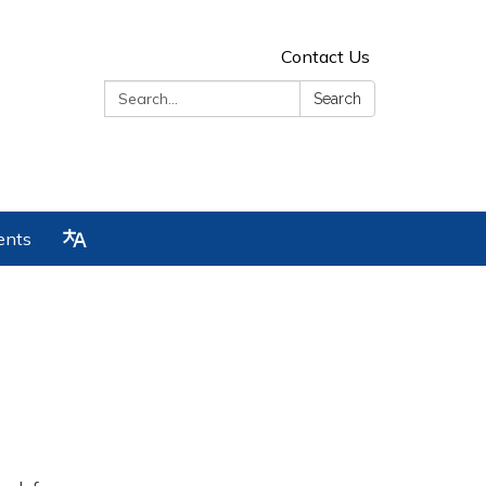
Contact Us
Search:
Search
ents