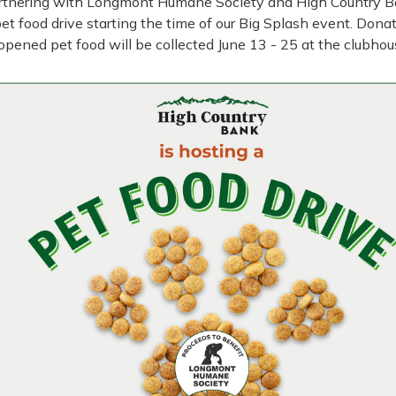
rtnering with Longmont Humane Society and High Country B
pet food drive starting the time of our Big Splash event. Dona
opened pet food will be collected June 13 - 25 at the clubhou