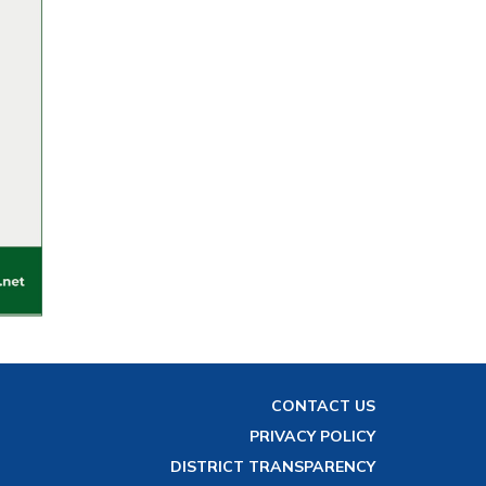
CONTACT US
PRIVACY POLICY
DISTRICT TRANSPARENCY