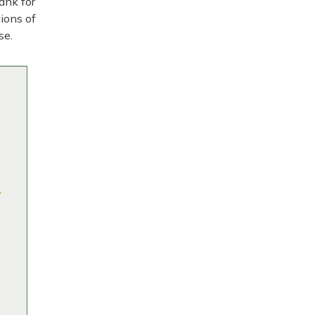
ank for
tions of
se.