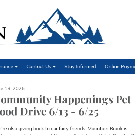
nance
Contact Us
Stay Informed
Online Paym
ne 13, 2026
ommunity Happenings Pet
ood Drive 6/13 - 6/25
're also giving back to our furry friends. Mountain Brook is