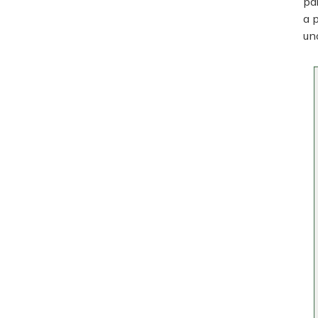
pa
a 
un