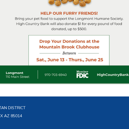
AN DISTRICT
IX AZ 85014