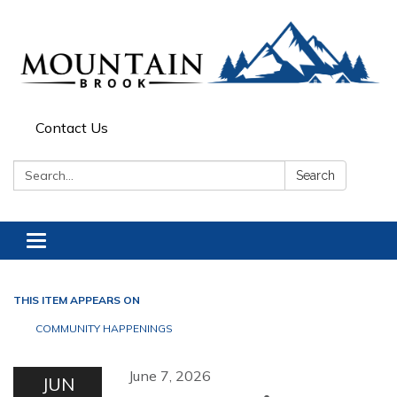
Contact Us
Search:
Search
Toggle navigation
THIS ITEM APPEARS ON
COMMUNITY HAPPENINGS
June 7, 2026
JUN