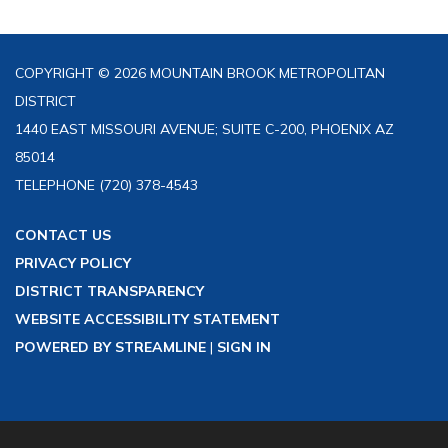
COPYRIGHT © 2026 MOUNTAIN BROOK METROPOLITAN
DISTRICT
1440 EAST MISSOURI AVENUE; SUITE C-200, PHOENIX AZ
85014
TELEPHONE
(720) 378-4543
CONTACT US
PRIVACY POLICY
DISTRICT TRANSPARENCY
WEBSITE ACCESSIBILITY STATEMENT
POWERED BY STREAMLINE
|
SIGN IN