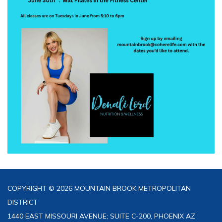
COPYRIGHT © 2026 MOUNTAIN BROOK METROPOLITAN
DISTRICT
1440 EAST MISSOURI AVENUE; SUITE C-200, PHOENIX AZ