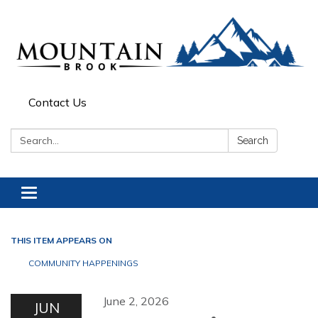
Contact Us
Search:
Search
Toggle navigation
THIS ITEM APPEARS ON
COMMUNITY HAPPENINGS
June 2, 2026
JUN