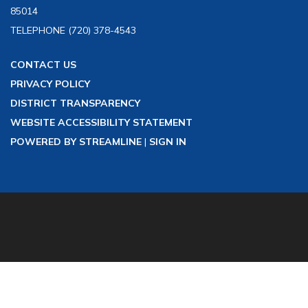
85014
TELEPHONE
(720) 378-4543
CONTACT US
PRIVACY POLICY
DISTRICT TRANSPARENCY
WEBSITE ACCESSIBILITY STATEMENT
POWERED BY STREAMLINE
|
SIGN IN