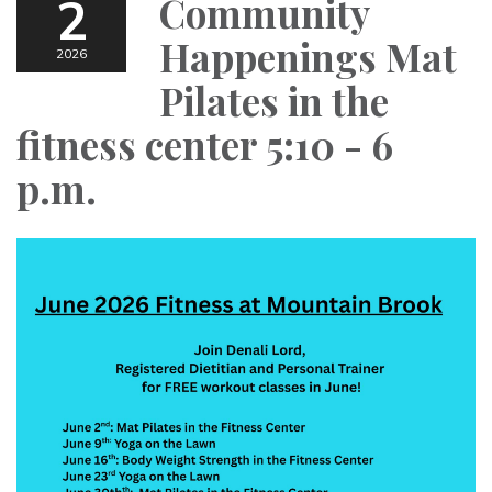
2
Community
Happenings Mat
2026
Pilates in the
fitness center 5:10 - 6
p.m.