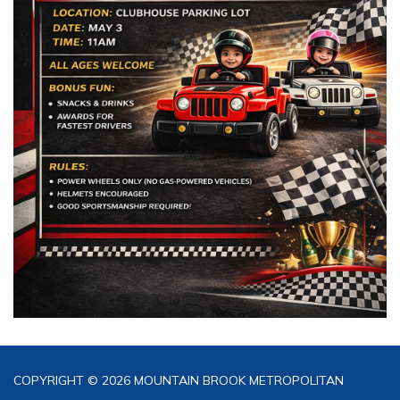
COPYRIGHT © 2026 MOUNTAIN BROOK METROPOLITAN