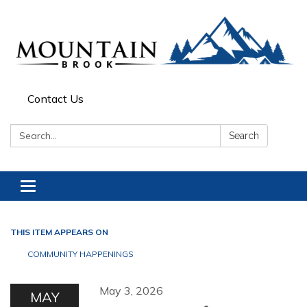
Contact Us
Search:
Search
Toggle navigation
THIS ITEM APPEARS ON
COMMUNITY HAPPENINGS
May 3, 2026
MAY