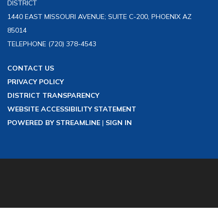
DISTRICT
1440 EAST MISSOURI AVENUE; SUITE C-200, PHOENIX AZ
85014
TELEPHONE
(720) 378-4543
CONTACT US
PRIVACY POLICY
DISTRICT TRANSPARENCY
WEBSITE ACCESSIBILITY STATEMENT
POWERED BY STREAMLINE
|
SIGN IN