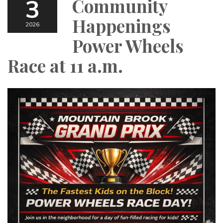
3
Community
Happenings
2026
Power Wheels
Race at 11 a.m.