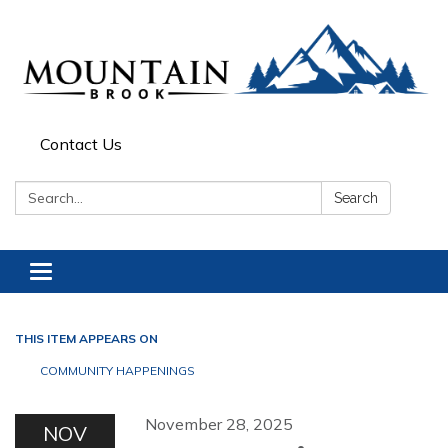
Contact Us
Search:
Search
Toggle navigation
THIS ITEM APPEARS ON
COMMUNITY HAPPENINGS
November 28, 2025
NOV