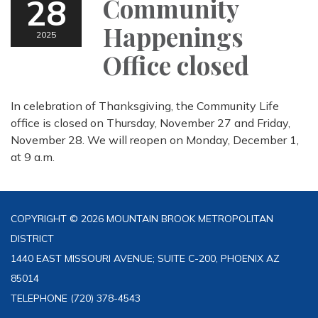
28
Community
Happenings
2025
Office closed
In celebration of Thanksgiving, the Community Life
office is closed on Thursday, November 27 and Friday,
November 28. We will reopen on Monday, December 1,
at 9 a.m.
COPYRIGHT © 2026 MOUNTAIN BROOK METROPOLITAN
DISTRICT
1440 EAST MISSOURI AVENUE; SUITE C-200, PHOENIX AZ
85014
TELEPHONE
(720) 378-4543