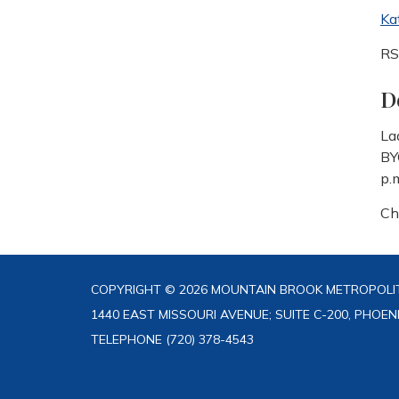
Ka
R
D
La
BY
p.
Ch
COPYRIGHT © 2026 MOUNTAIN BROOK METROPOLIT
1440 EAST MISSOURI AVENUE; SUITE C-200, PHOEN
TELEPHONE
(720) 378-4543