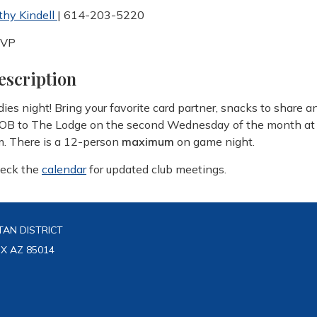
thy Kindell
| 614-203-5220
SVP
escription
dies night! Bring your favorite card partner, snacks to share a
OB to The Lodge on the second Wednesday of the month at
m. There is a 12-person
maximum
on game night.
eck the
calendar
for updated club meetings.
AN DISTRICT
IX AZ 85014