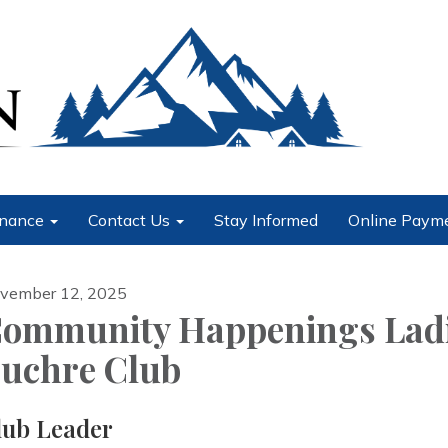
nance
Contact Us
Stay Informed
Online Paym
vember 12, 2025
ommunity Happenings Lad
uchre Club
lub Leader