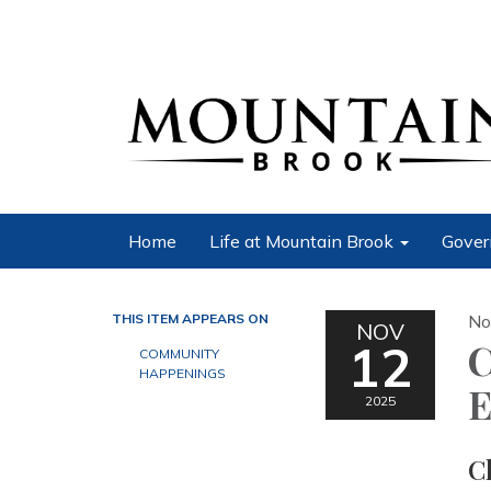
Home
Life at Mountain Brook
Gover
THIS ITEM APPEARS ON
No
NOV
12
C
COMMUNITY
HAPPENINGS
E
2025
C