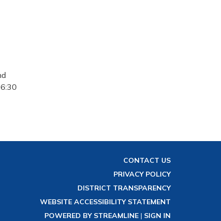
nd
 6:30
CONTACT US
PRIVACY POLICY
DISTRICT TRANSPARENCY
WEBSITE ACCESSIBILITY STATEMENT
POWERED BY STREAMLINE
|
SIGN IN