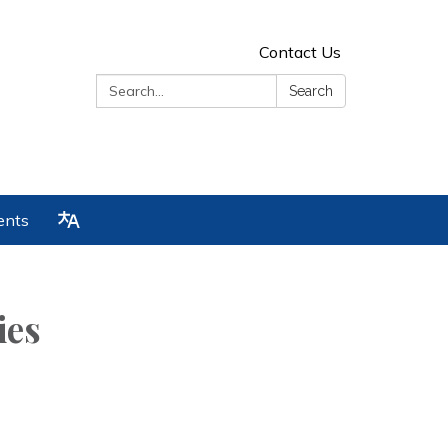
Contact Us
Search:
Search
ents
ies