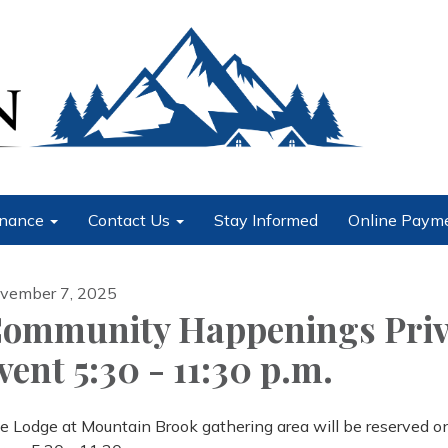
nance
Contact Us
Stay Informed
Online Paym
vember 7, 2025
ommunity Happenings Priv
vent 5:30 - 11:30 p.m.
e Lodge at Mountain Brook gathering area will be reserved o