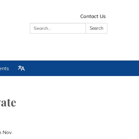
Contact Us
Search:
Search
ents
ate
n Nov.