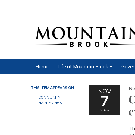
Home
Life at Mountain Brook
Gover
THIS ITEM APPEARS ON
No
NOV
7
C
COMMUNITY
HAPPENINGS
e
2025
Th