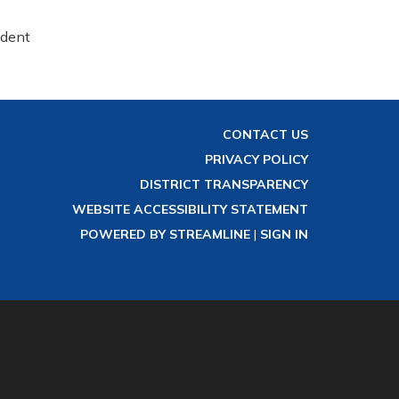
ident
CONTACT US
PRIVACY POLICY
DISTRICT TRANSPARENCY
WEBSITE ACCESSIBILITY STATEMENT
POWERED BY STREAMLINE
|
SIGN IN