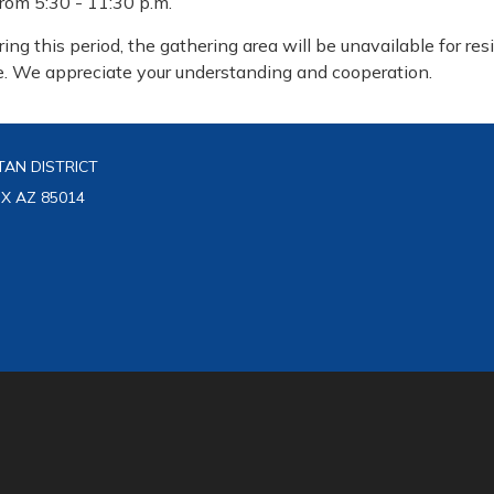
from 5:30 - 11:30 p.m.
ring this period, the gathering area will be unavailable for res
e. We appreciate your understanding and cooperation.
AN DISTRICT
IX AZ 85014