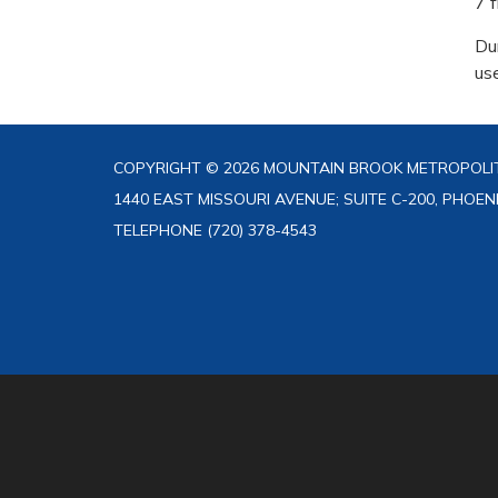
7 
Du
us
COPYRIGHT © 2026 MOUNTAIN BROOK METROPOLIT
1440 EAST MISSOURI AVENUE; SUITE C-200, PHOEN
TELEPHONE
(720) 378-4543