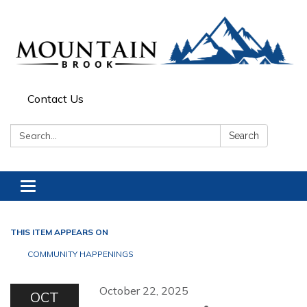
Contact Us
Search:
Search
Toggle navigation
THIS ITEM APPEARS ON
COMMUNITY HAPPENINGS
October 22, 2025
OCT