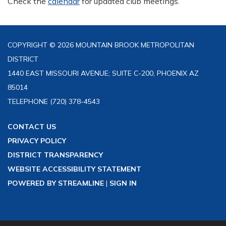
Check the
calendar
for updated club meetings.
COPYRIGHT © 2026 MOUNTAIN BROOK METROPOLITAN
DISTRICT
1440 EAST MISSOURI AVENUE; SUITE C-200, PHOENIX AZ
85014
TELEPHONE
(720) 378-4543
CONTACT US
PRIVACY POLICY
DISTRICT TRANSPARENCY
WEBSITE ACCESSIBILITY STATEMENT
POWERED BY STREAMLINE
|
SIGN IN