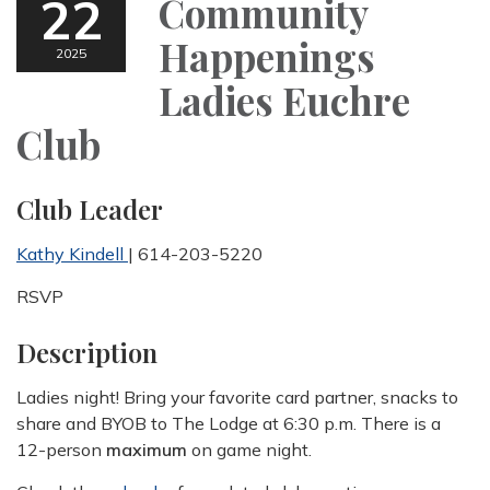
22
Community
Happenings
2025
Ladies Euchre
Club
Club Leader
Kathy Kindell
| 614-203-5220
RSVP
Description
Ladies night! Bring your favorite card partner, snacks to
share and BYOB to The Lodge at 6:30 p.m. There is a
12-person
maximum
on game night.