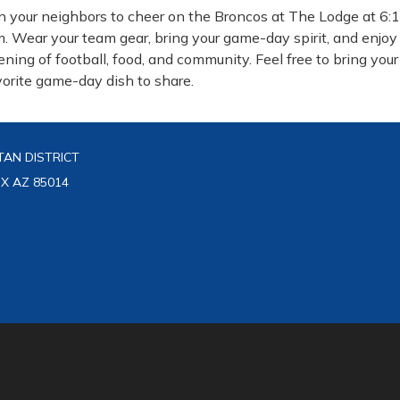
in your neighbors to cheer on the Broncos at The Lodge at 6:
m. Wear your team gear, bring your game-day spirit, and enjoy
ening of football, food, and community. Feel free to bring your
vorite game-day dish to share.
AN DISTRICT
IX AZ 85014