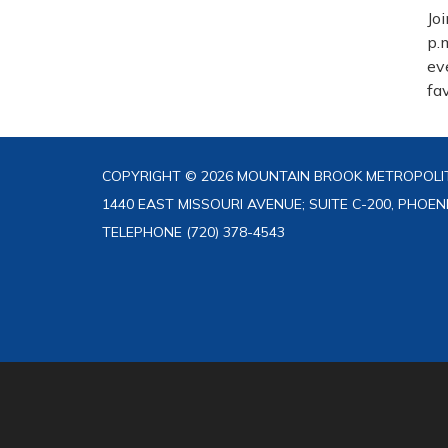
Jo
p.
ev
fa
COPYRIGHT © 2026 MOUNTAIN BROOK METROPOLIT
1440 EAST MISSOURI AVENUE; SUITE C-200, PHOEN
TELEPHONE
(720) 378-4543