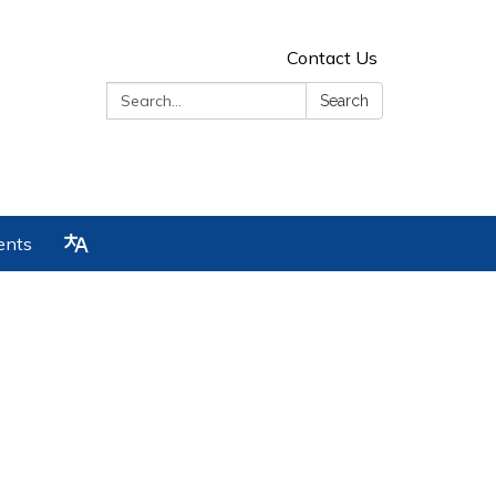
Contact Us
Search:
Search
ents