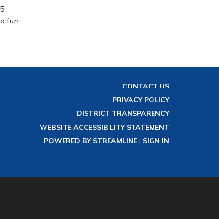
15
 a fun
CONTACT US
PRIVACY POLICY
DISTRICT TRANSPARENCY
WEBSITE ACCESSIBILITY STATEMENT
POWERED BY STREAMLINE
|
SIGN IN