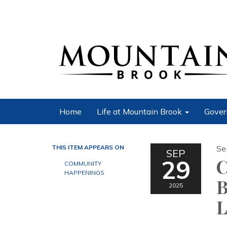
Home
Life at Mountain Brook
Gover
THIS ITEM APPEARS ON
Se
SEP
29
C
COMMUNITY
HAPPENINGS
B
2025
L