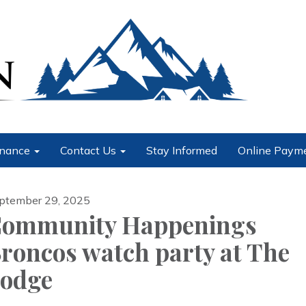
nance
Contact Us
Stay Informed
Online Paym
ptember 29, 2025
ommunity Happenings
roncos watch party at The
odge