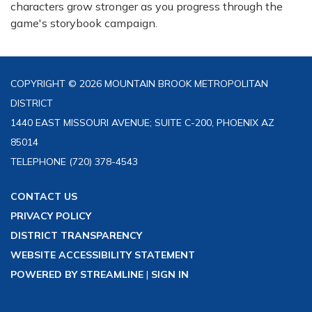
characters grow stronger as you progress through the
game's storybook campaign.
COPYRIGHT © 2026 MOUNTAIN BROOK METROPOLITAN
DISTRICT
1440 EAST MISSOURI AVENUE; SUITE C-200, PHOENIX AZ
85014
TELEPHONE
(720) 378-4543
CONTACT US
PRIVACY POLICY
DISTRICT TRANSPARENCY
WEBSITE ACCESSIBILITY STATEMENT
POWERED BY STREAMLINE
|
SIGN IN