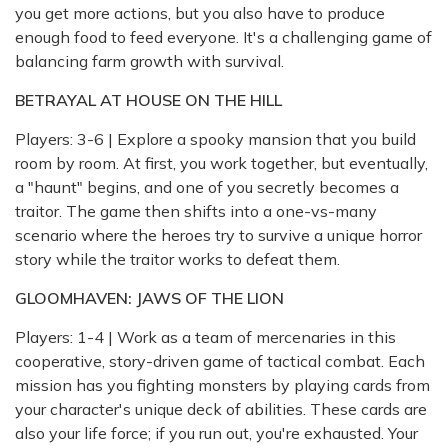
you get more actions, but you also have to produce
enough food to feed everyone. It's a challenging game of
balancing farm growth with survival.
BETRAYAL AT HOUSE ON THE HILL
Players: 3-6 | Explore a spooky mansion that you build
room by room. At first, you work together, but eventually,
a "haunt" begins, and one of you secretly becomes a
traitor. The game then shifts into a one-vs-many
scenario where the heroes try to survive a unique horror
story while the traitor works to defeat them.
GLOOMHAVEN: JAWS OF THE LION
Players: 1-4 | Work as a team of mercenaries in this
cooperative, story-driven game of tactical combat. Each
mission has you fighting monsters by playing cards from
your character's unique deck of abilities. These cards are
also your life force; if you run out, you're exhausted. Your