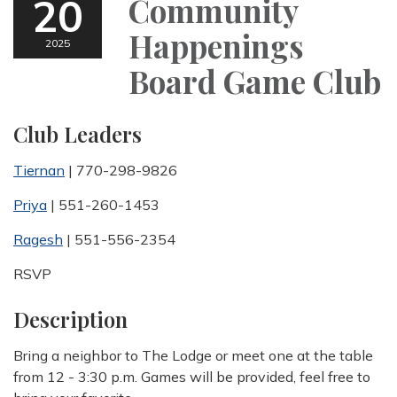
20
Community
Happenings
2025
Board Game Club
Club Leaders
Tiernan
| 770-298-9826
Priya
| 551-260-1453
Ragesh
| 551-556-2354
RSVP
Description
Bring a neighbor to The Lodge or meet one at the table
from 12 - 3:30 p.m. Games will be provided, feel free to