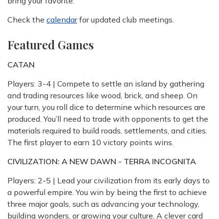
bring your favorite.
Check the
calendar
for updated club meetings.
Featured Games
CATAN
Players: 3-4 | Compete to settle an island by gathering
and trading resources like wood, brick, and sheep. On
your turn, you roll dice to determine which resources are
produced. You’ll need to trade with opponents to get the
materials required to build roads, settlements, and cities.
The first player to earn 10 victory points wins.
CIVILIZATION: A NEW DAWN - TERRA INCOGNITA
Players: 2-5 | Lead your civilization from its early days to
a powerful empire. You win by being the first to achieve
three major goals, such as advancing your technology,
building wonders, or growing your culture. A clever card