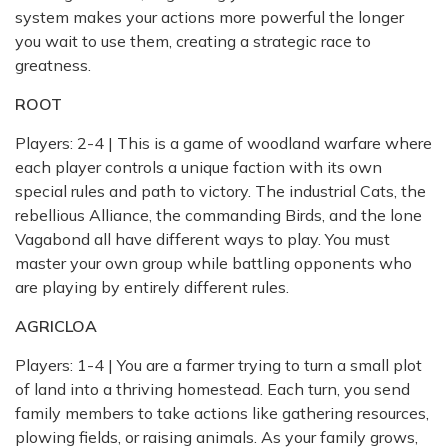
system makes your actions more powerful the longer
you wait to use them, creating a strategic race to
greatness.
ROOT
Players: 2-4 | This is a game of woodland warfare where
each player controls a unique faction with its own
special rules and path to victory. The industrial Cats, the
rebellious Alliance, the commanding Birds, and the lone
Vagabond all have different ways to play. You must
master your own group while battling opponents who
are playing by entirely different rules.
AGRICLOA
Players: 1-4 | You are a farmer trying to turn a small plot
of land into a thriving homestead. Each turn, you send
family members to take actions like gathering resources,
plowing fields, or raising animals. As your family grows,