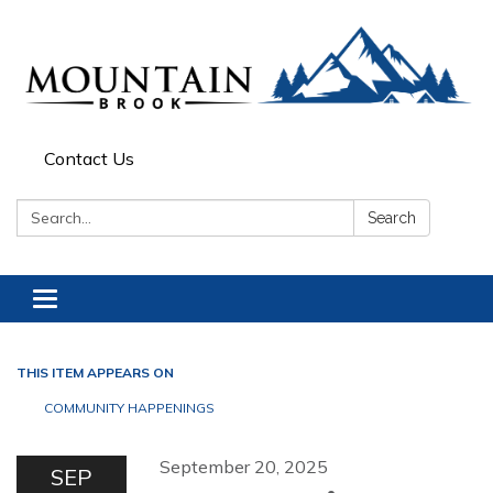
Contact Us
Search:
Search
Toggle navigation
THIS ITEM APPEARS ON
COMMUNITY HAPPENINGS
September 20, 2025
SEP