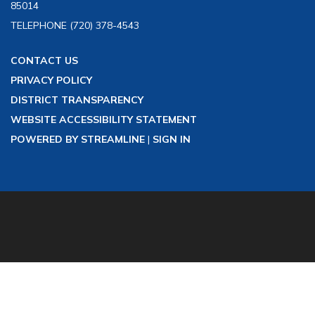
85014
TELEPHONE
(720) 378-4543
CONTACT US
PRIVACY POLICY
DISTRICT TRANSPARENCY
WEBSITE ACCESSIBILITY STATEMENT
POWERED BY STREAMLINE
|
SIGN IN