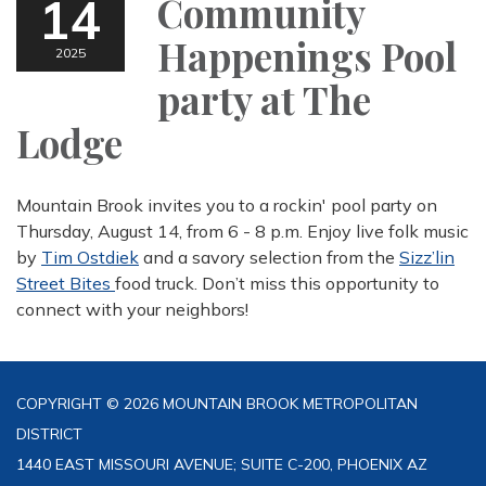
14
Community
Happenings Pool
2025
party at The
Lodge
Mountain Brook invites you to a rockin' pool party on
Thursday, August 14, from 6 - 8 p.m. Enjoy live folk music
by
Tim Ostdiek
and a savory selection from the
Sizz’lin
Street Bites
food truck. Don’t miss this opportunity to
connect with your neighbors!
COPYRIGHT © 2026 MOUNTAIN BROOK METROPOLITAN
DISTRICT
1440 EAST MISSOURI AVENUE; SUITE C-200, PHOENIX AZ