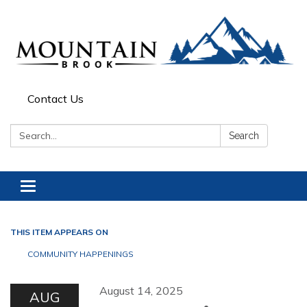
Contact Us
Search:
Search
Toggle navigation
THIS ITEM APPEARS ON
COMMUNITY HAPPENINGS
August 14, 2025
AUG