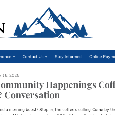
nance
Contact Us
Stay Informed
Online Paym
ly 16, 2025
ommunity Happenings Coff
 Conversation
ed a morning boost? Stop in, the coffee’s calling! Come by t