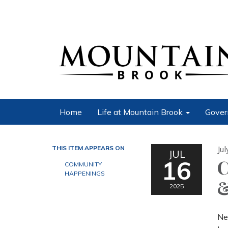
Home
Life at Mountain Brook
Gover
THIS ITEM APPEARS ON
Ju
JUL
16
C
COMMUNITY
HAPPENINGS
&
2025
Ne