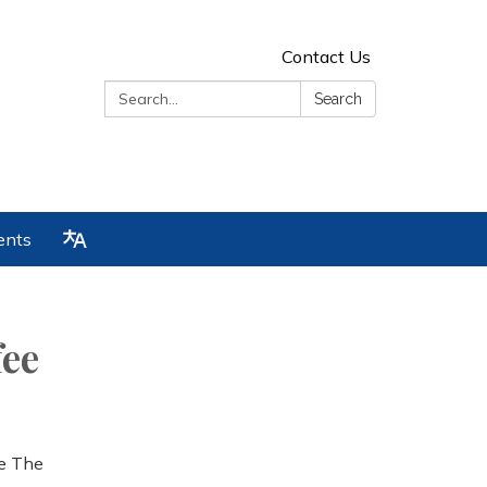
Contact Us
Search:
Search
ents
ee
he The