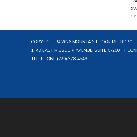
Lo
ow
ne
COPYRIGHT © 2026 MOUNTAIN BROOK METROPOLIT
1440 EAST MISSOURI AVENUE; SUITE C-200, PHOEN
TELEPHONE
(720) 378-4543