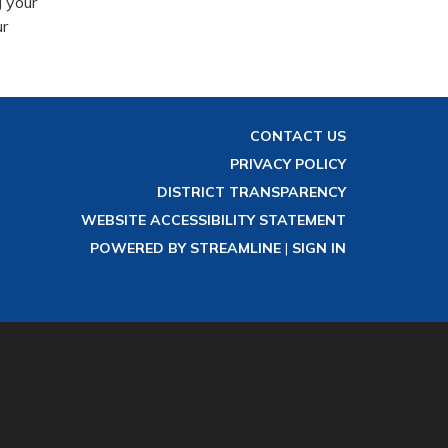
 your
ur
CONTACT US
PRIVACY POLICY
DISTRICT TRANSPARENCY
WEBSITE ACCESSIBILITY STATEMENT
POWERED BY STREAMLINE
|
SIGN IN