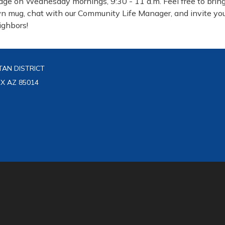
dge on Wednesday mornings, 9:30 - 11 a.m. Feel free to bring
n mug, chat with our Community Life Manager, and invite yo
ighbors!
AN DISTRICT
IX AZ 85014