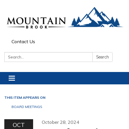
Contact Us
Search:
Search
Toggle navigation
THIS ITEM APPEARS ON
BOARD MEETINGS
October 28, 2024
OCT