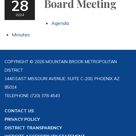
28
Board Meeting
2024
Agenda
Minutes
COPYRIGHT © 2026 MOUNTAIN BROOK METROPOLITAN
DISTRICT
1440 EAST MISSOURI AVENUE; SUITE C-200, PHOENIX AZ
85014
TELEPHONE
(720) 378-4543
CONTACT US
PRIVACY POLICY
DISTRICT TRANSPARENCY