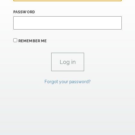
PASSWORD
REMEMBER ME
Forgot your password?