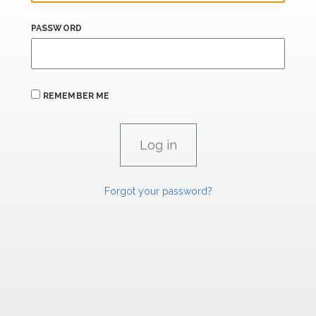
PASSWORD
REMEMBER ME
Forgot your password?