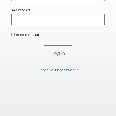
PASSWORD
REMEMBER ME
Forgot your password?