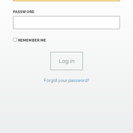
PASSWORD
REMEMBER ME
Forgot your password?