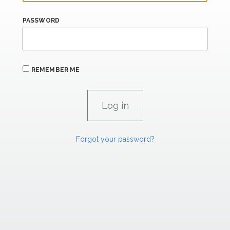
PASSWORD
REMEMBER ME
Forgot your password?